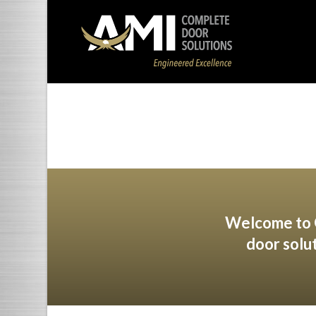
Welcome to O
door solu