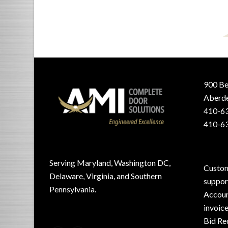
900 Be
Aberde
410-63
410-63
Serving Maryland, Washington DC,
Custom
Delaware, Virginia, and Southern
suppo
Pennsylvania.
Accoun
invoic
Bid Re