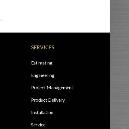
SERVICES
Estimating
Engineering
Project Management
Product Delivery
Installation
Service