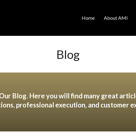
Home
About AMI
Blog
ur Blog. Here you will find many great articl
tions, professional execution, and customer e