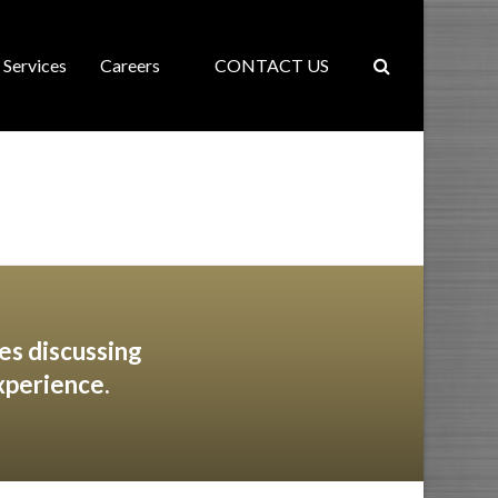
Services
Careers
CONTACT US
es discussing
xperience.