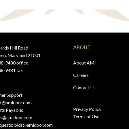
ABOUT
ards Hill Road
en, Maryland 21001
8-9480 office
About AMI
8-9481 fax
Careers
Contact Us
er Support:
rt@amidoor.com
Privacy Policy
ts Payable:
Terms of Use
es@amidoor.com
quests:
bids@amidoor.com