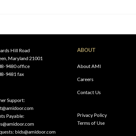
ABOUT
ards Hill Road
en, Maryland 21001
8-9480 office
About AMI
8-9481 fax
Careers
Contact Us
er Support:
rt@amidoor.com
Privacy Policy
ts Payable:
Terms of Use
es@amidoor.com
quests:
bids@amidoor.com