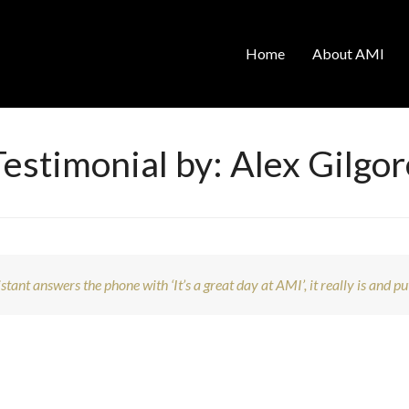
Home
About AMI
Testimonial by: Alex Gilgor
tant answers the phone with ‘It’s a great day at AMI’, it really is and pu