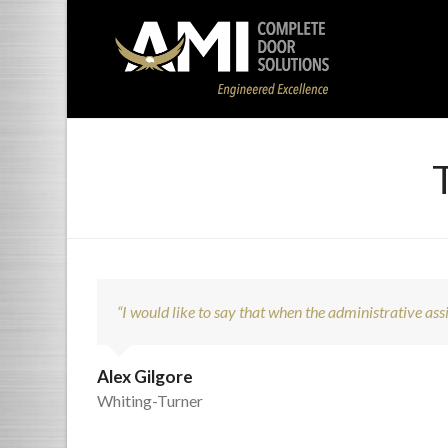
“I would like to say that when the administrative assis
Alex Gilgore
Whiting-Turner