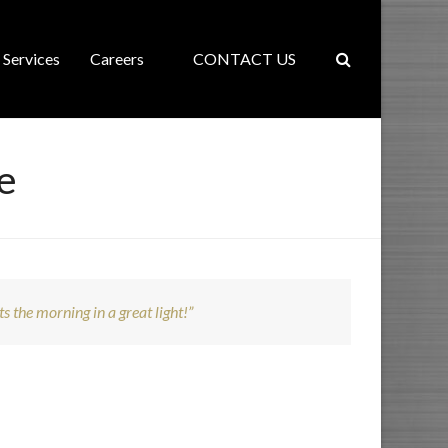
Services
Careers
CONTACT US
e
ts the morning in a great light!”