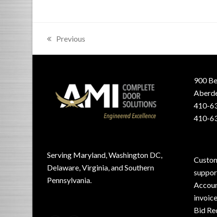
Previous
previous
post:
900 Be
Aberde
410-63
410-63
Serving Maryland, Washington DC,
Custom
Delaware, Virginia, and Southern
suppo
Pennsylvania.
Accoun
invoic
Bid Re