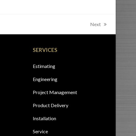
Next
next
post:
SERVICES
Estimating
Engineering
Project Management
Product Delivery
Installation
Service